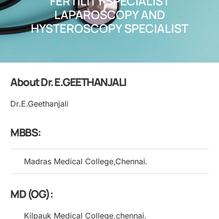
FERTILITY SPECIALIST
LAPAROSCOPY AND
HYSTEROSCOPY SPECIALIST
About Dr. E.GEETHANJALI
Dr.E.Geethanjali
MBBS:
Madras Medical College,Chennai.
MD (OG):
Kilpauk Medical College,chennai.