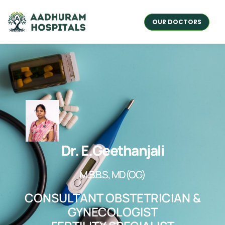
OUR DOCTORS
Dr. E.Geethanjali
M.B.B.S, MD(OG)
CONSULTANT OBSTETRICIAN &
GYNECOLOGIST