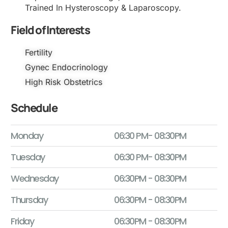
Trained In Hysteroscopy & Laparoscopy.
Field of Interests
Fertility
Gynec Endocrinology
High Risk Obstetrics
Schedule
Monday
06:30 PM- 08:30PM
Tuesday
06:30 PM- 08:30PM
Wednesday
06:30PM - 08:30PM
Thursday
06:30PM - 08:30PM
Friday
06:30PM - 08:30PM