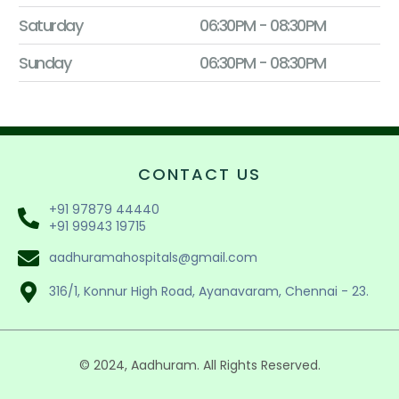
Saturday
06:30PM - 08:30PM
Sunday
06:30PM - 08:30PM
CONTACT US
+91 97879 44440
+91 99943 19715
aadhuramahospitals@gmail.com
316/1, Konnur High Road, Ayanavaram, Chennai - 23.
© 2024, Aadhuram. All Rights Reserved.